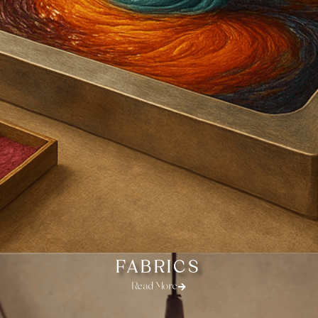
FABRICS
Read More