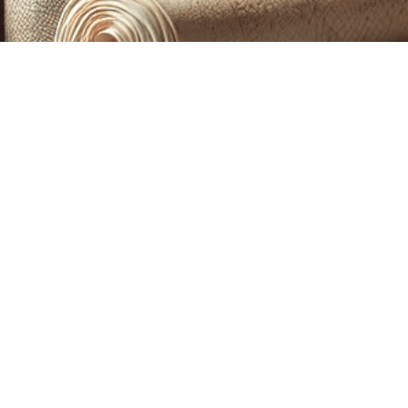
CUSTOM PRINTING &
MACHINE EMBROIDERY