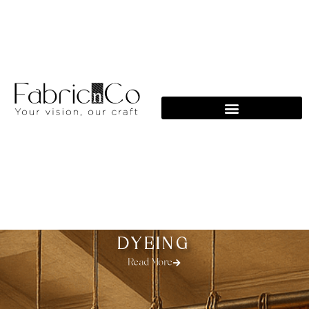
Skip
to
content
DYEING
Read More