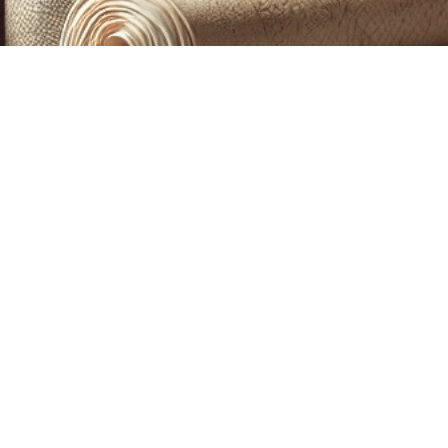
CUSTOM PRINTING &
MACHINE EMBROIDERY