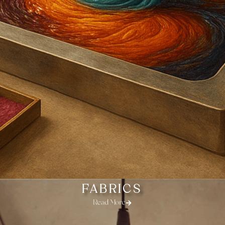
FABRICS
Read More