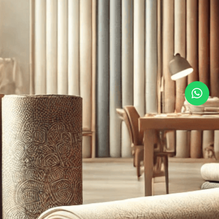
W
h
a
t
s
a
p
p