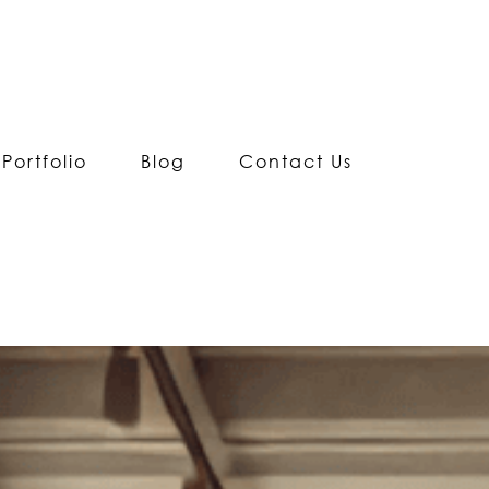
Portfolio
Blog
Contact Us