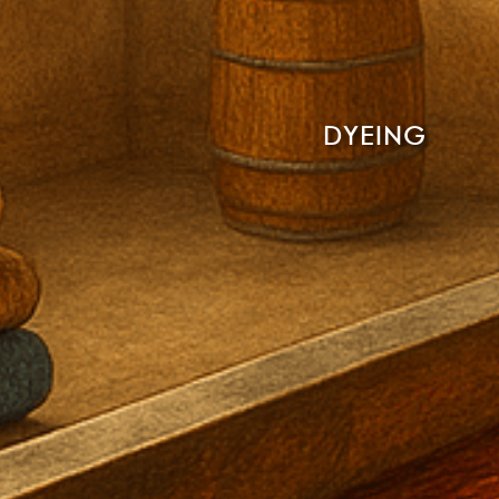
DYEING
Read More