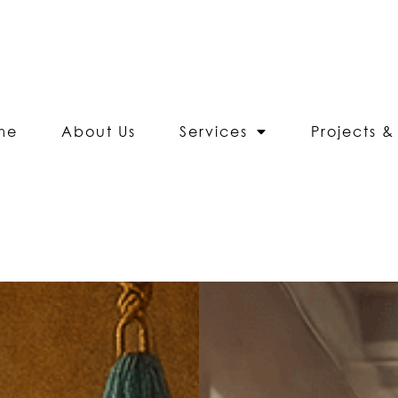
me
About Us
Services
Projects & 