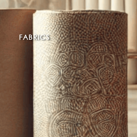
FABRICS
Read More