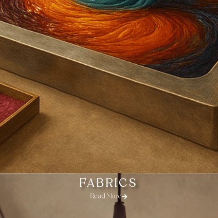
FABRICS
Read More