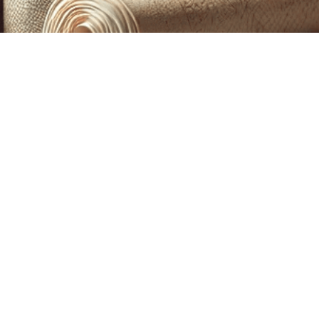
CUSTOM PRINTING &
MACHINE EMBROIDERY