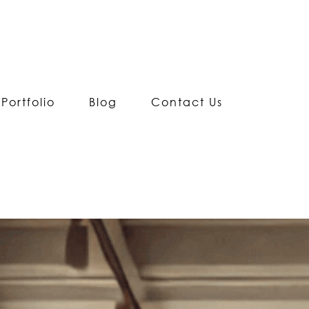
Portfolio
Blog
Contact Us