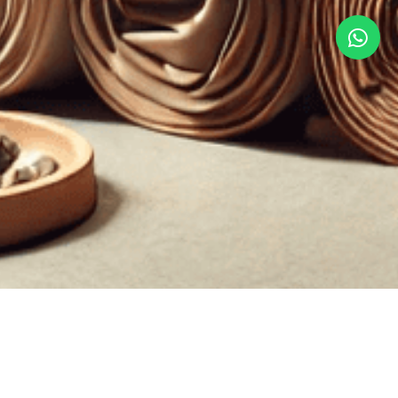
W
h
a
t
s
a
p
p