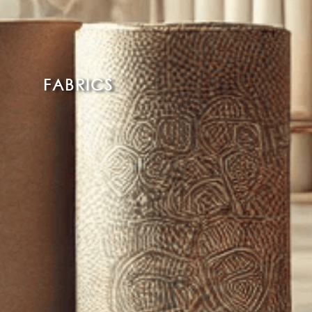
FABRICS
Read More