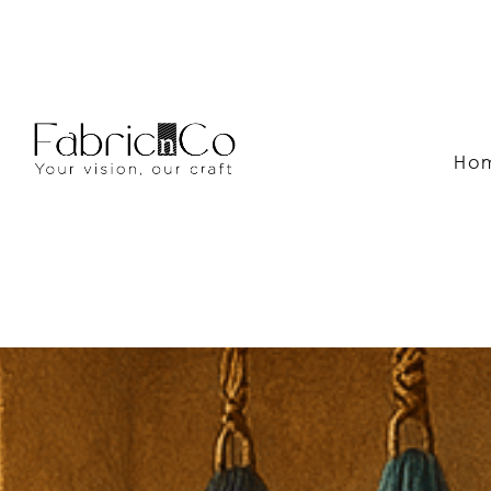
Skip
to
content
Ho