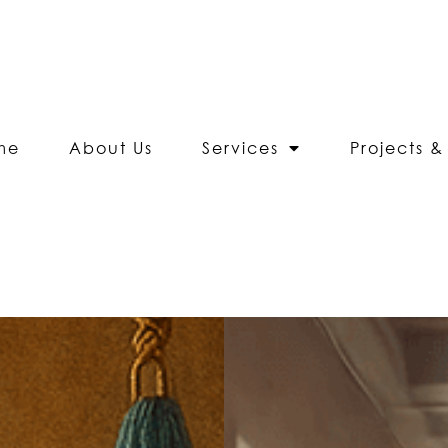
me
About Us
Services
Projects & 