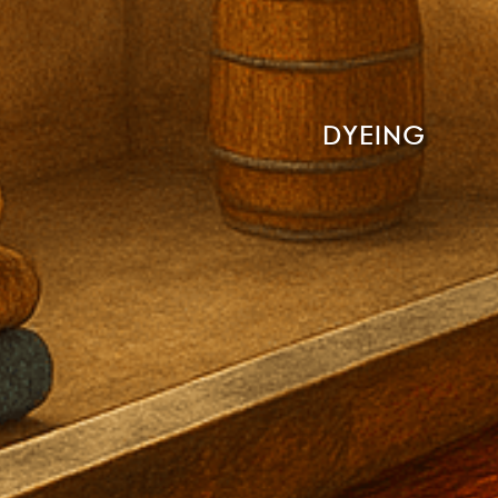
DYEING
Read More