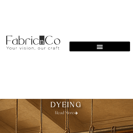
Skip
to
content
DYEING
Read More