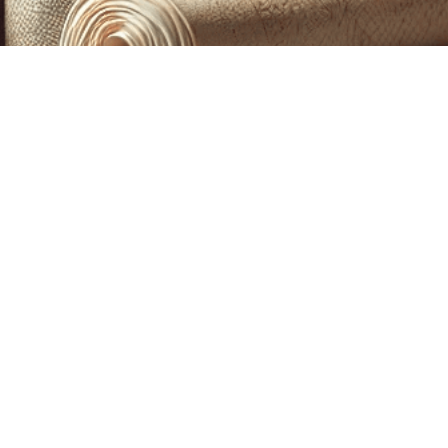
CUSTOM PRINTING &
MACHINE EMBROIDERY