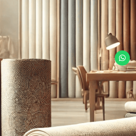
W
h
a
t
s
a
p
p