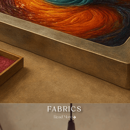
FABRICS
Read More