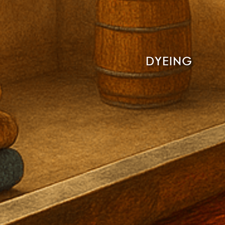
DYEING
Read More