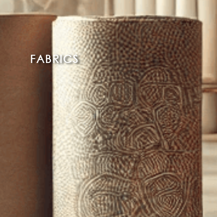
FABRICS
Read More