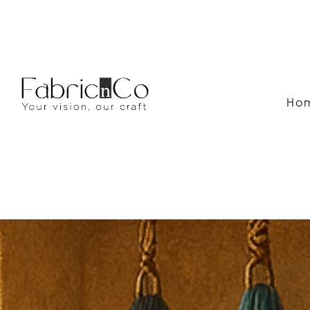
Skip
to
content
Ho