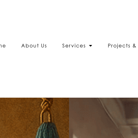
me
About Us
Services
Projects & 