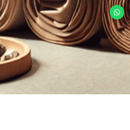
W
h
a
t
s
a
p
p