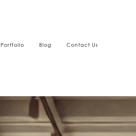
Portfolio
Blog
Contact Us