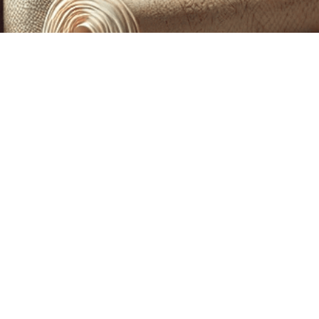
CUSTOM PRINTING &
MACHINE EMBROIDERY