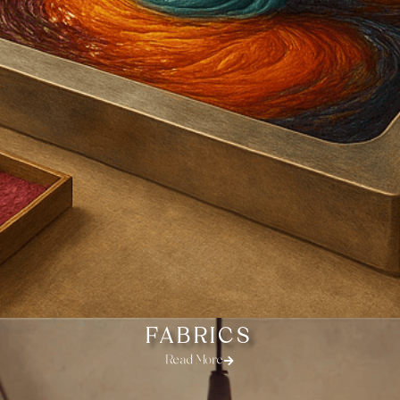
FABRICS
Read More