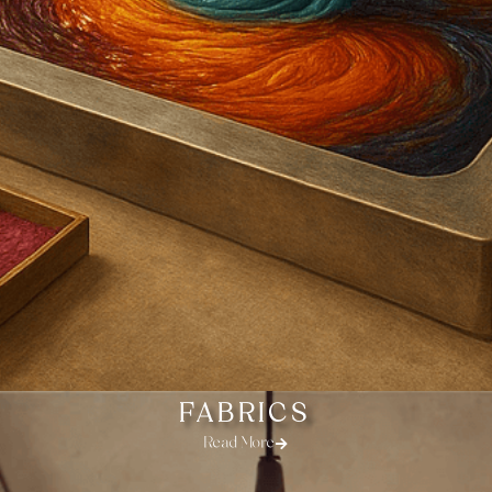
FABRICS
Read More