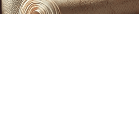
CUSTOM PRINTING &
MACHINE EMBROIDERY