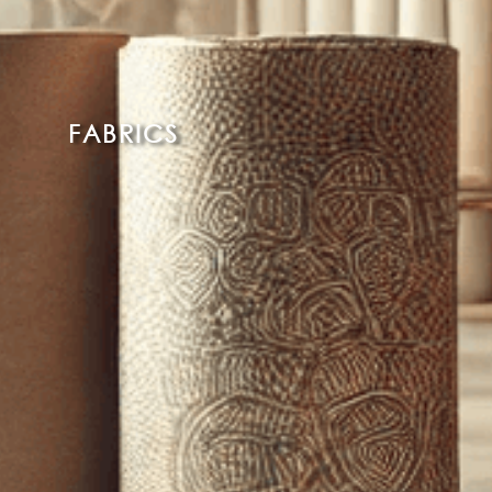
FABRICS
Read More