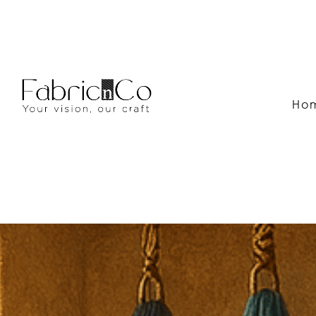
Skip
to
content
Ho