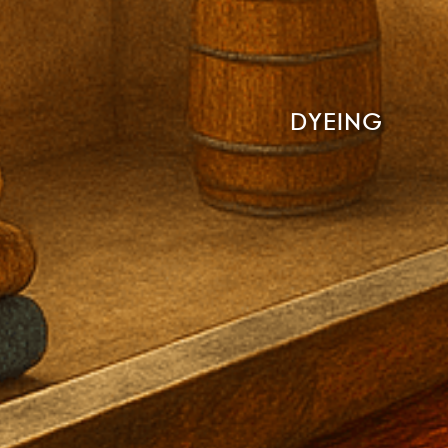
DYEING
Read More