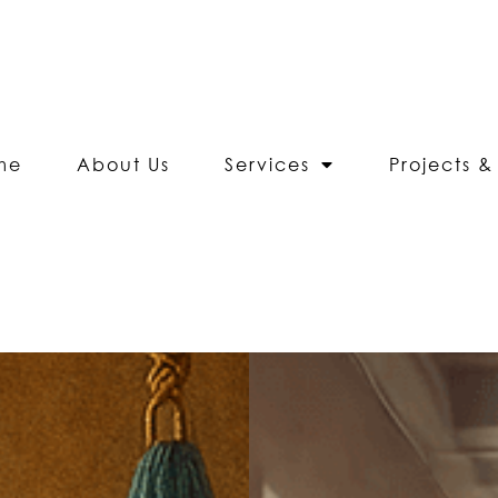
me
About Us
Services
Projects & 