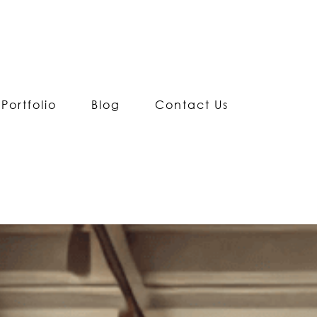
Portfolio
Blog
Contact Us