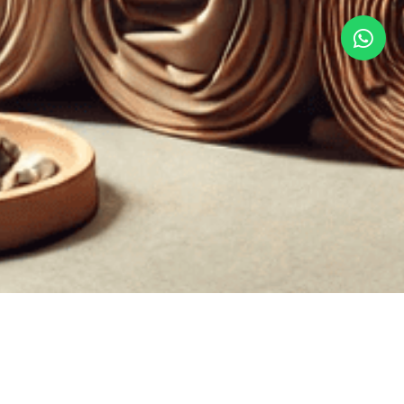
W
h
a
t
s
a
p
p