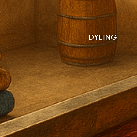
DYEING
Read More