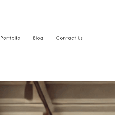
Portfolio
Blog
Contact Us