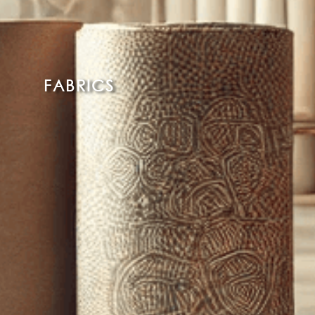
FABRICS
Read More