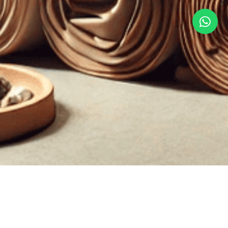
W
h
a
t
s
a
p
p