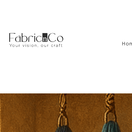
Skip
to
content
Ho