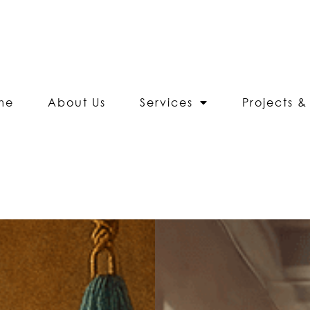
me
About Us
Services
Projects & 