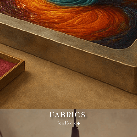
FABRICS
Read More