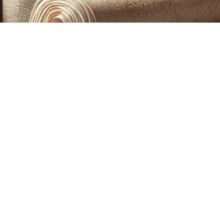
CUSTOM PRINTING &
MACHINE EMBROIDERY