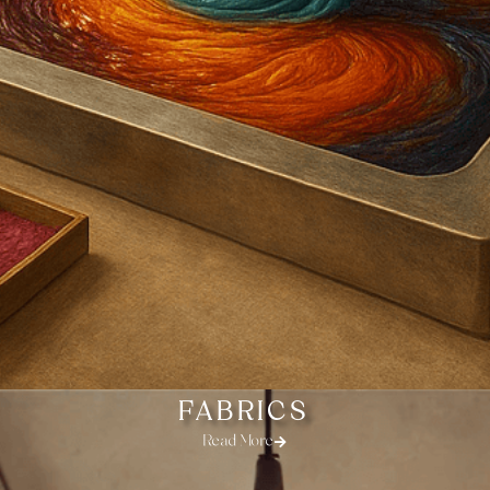
FABRICS
Read More