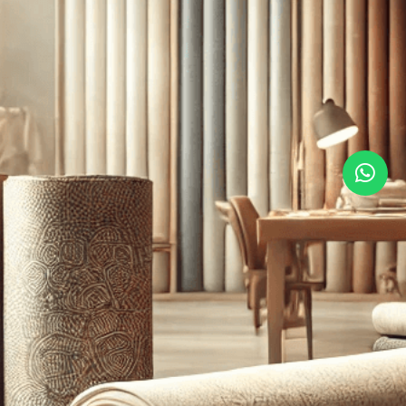
W
h
a
t
s
a
p
p