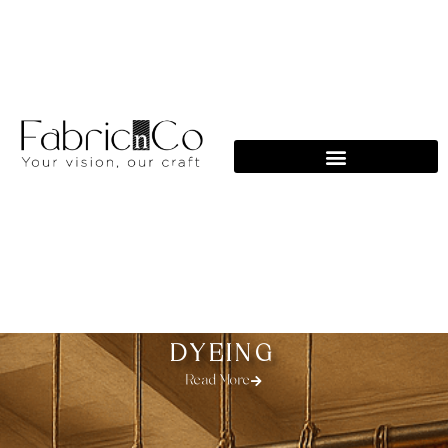
Skip
to
content
DYEING
Read More