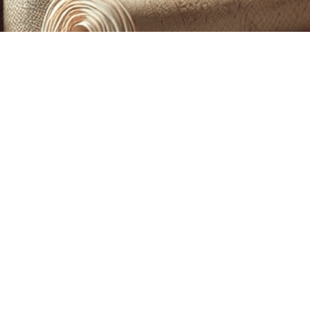
CUSTOM PRINTING &
MACHINE EMBROIDERY