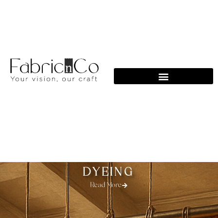
Skip
to
content
DYEING
Read More