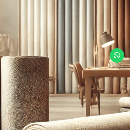
W
h
a
t
s
a
p
p