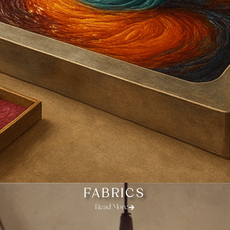
FABRICS
Read More