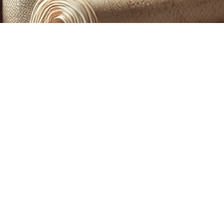
CUSTOM PRINTING &
MACHINE EMBROIDERY