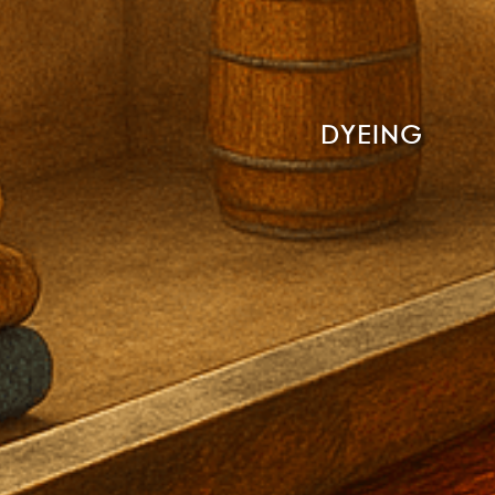
DYEING
Read More