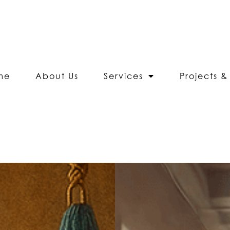
me
About Us
Services
Projects & 