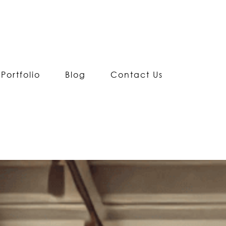
Portfolio
Blog
Contact Us