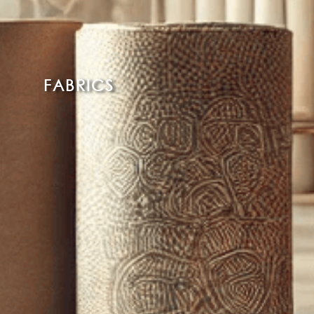
FABRICS
Read More