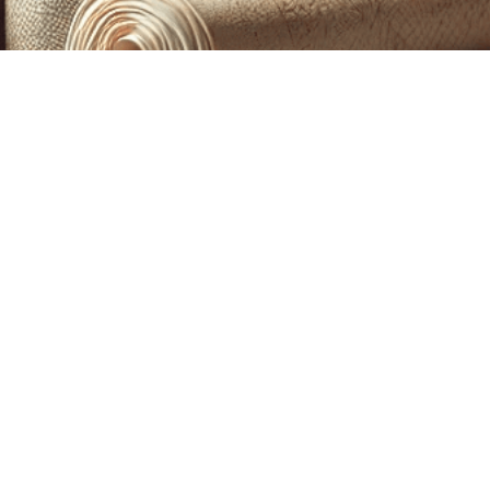
CUSTOM PRINTING &
MACHINE EMBROIDERY