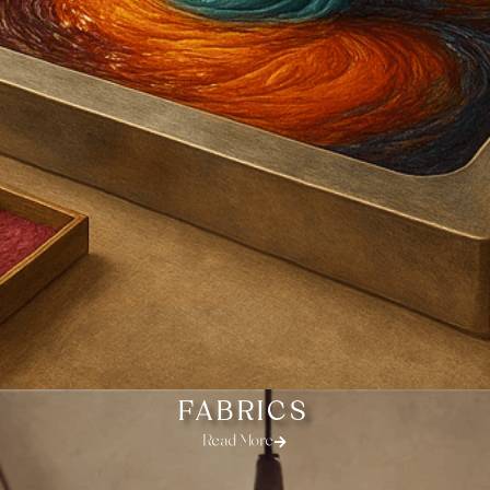
FABRICS
Read More