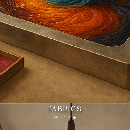
FABRICS
Read More