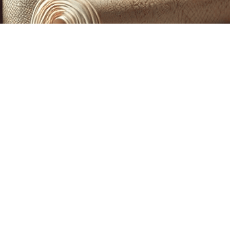
CUSTOM PRINTING &
MACHINE EMBROIDERY