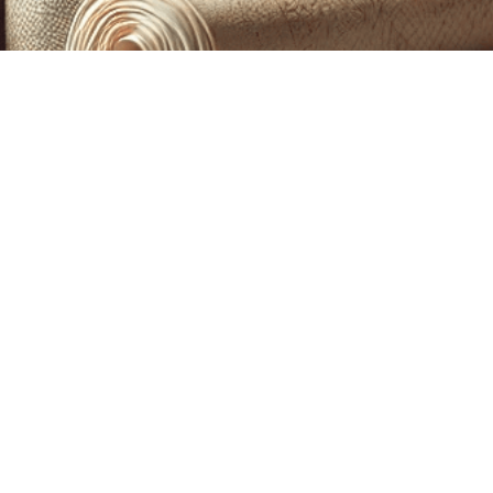
CUSTOM PRINTING &
MACHINE EMBROIDERY