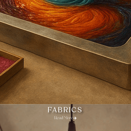
FABRICS
Read More