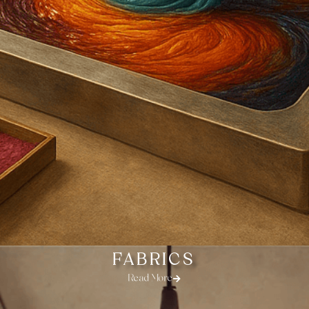
FABRICS
Read More