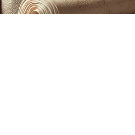
CUSTOM PRINTING &
MACHINE EMBROIDERY