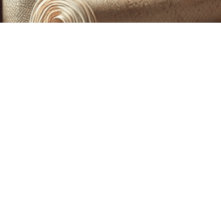
CUSTOM PRINTING &
MACHINE EMBROIDERY