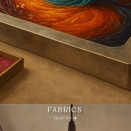
FABRICS
Read More