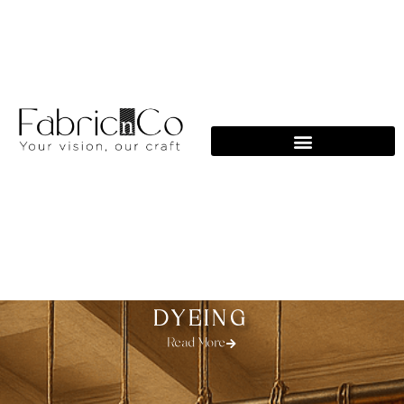
Skip
to
content
DYEING
Read More