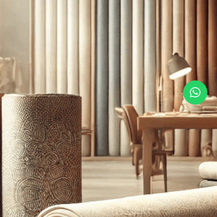
W
h
a
t
s
a
p
p