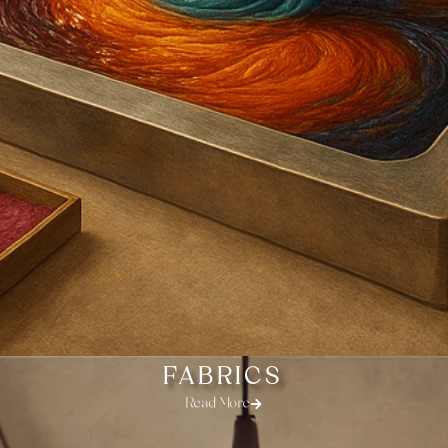
FABRICS
Read More