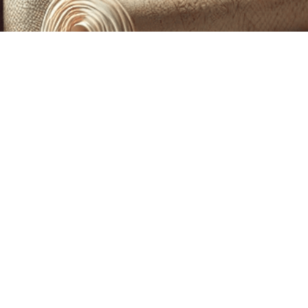
CUSTOM PRINTING &
MACHINE EMBROIDERY