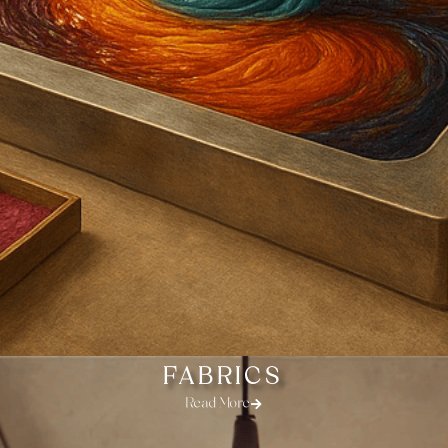
FABRICS
Read More