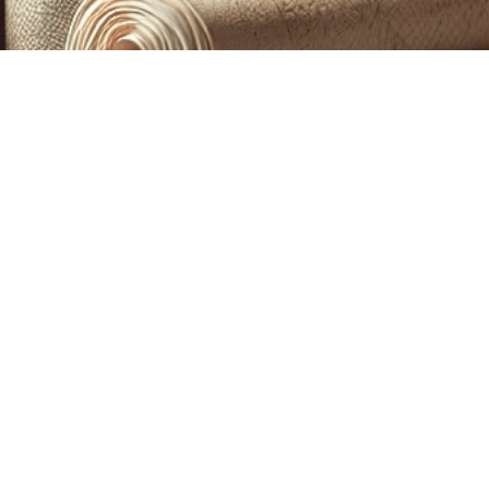
CUSTOM PRINTING &
MACHINE EMBROIDERY