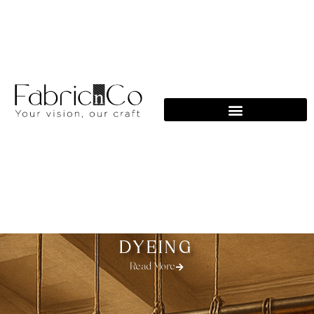
Skip
to
content
DYEING
Read More