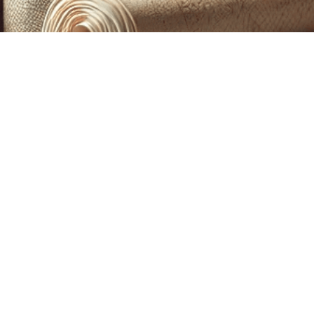
CUSTOM PRINTING &
MACHINE EMBROIDERY