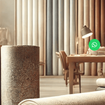
W
h
a
t
s
a
p
p