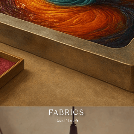
FABRICS
Read More