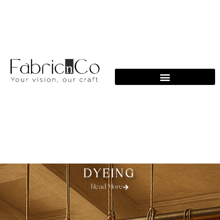
Skip
to
content
DYEING
Read More