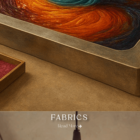
FABRICS
Read More