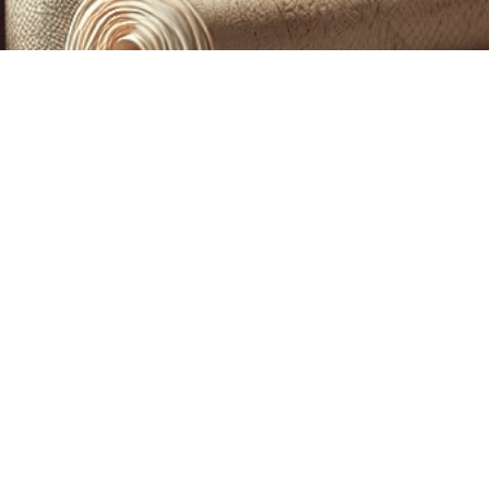
CUSTOM PRINTING &
MACHINE EMBROIDERY