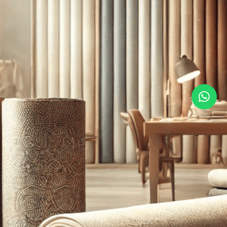
W
h
a
t
s
a
p
p