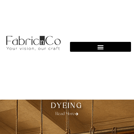
Skip
to
content
DYEING
Read More