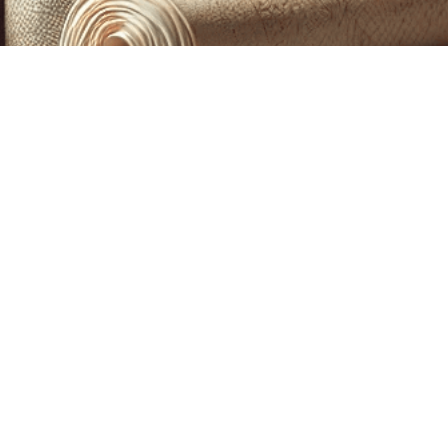
CUSTOM PRINTING &
MACHINE EMBROIDERY