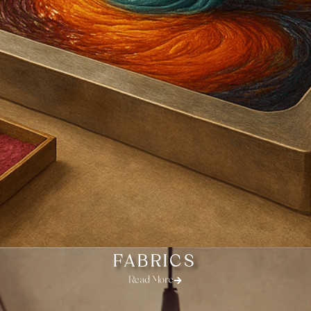
FABRICS
Read More