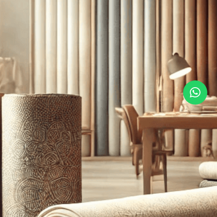
W
h
a
t
s
a
p
p