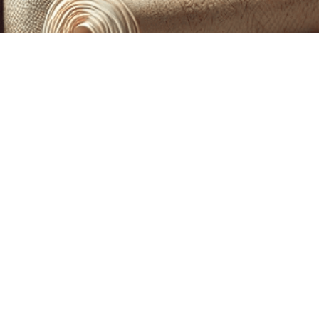
CUSTOM PRINTING &
MACHINE EMBROIDERY