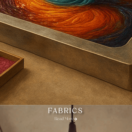
FABRICS
Read More