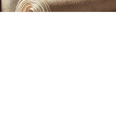
CUSTOM PRINTING &
MACHINE EMBROIDERY