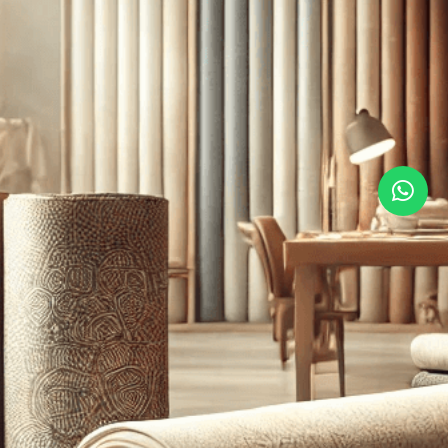
W
h
a
t
s
a
p
p