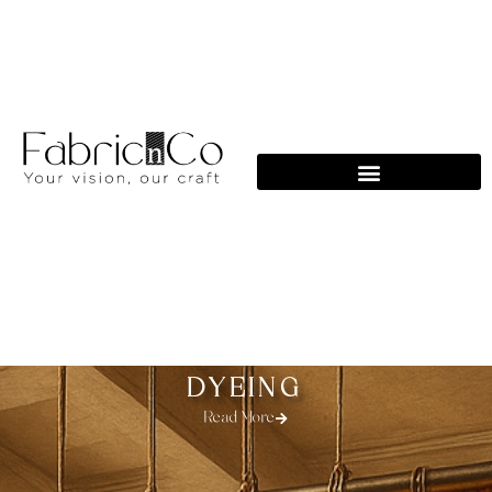
Skip
to
content
DYEING
Read More