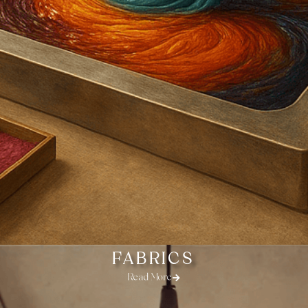
FABRICS
Read More