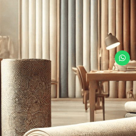
W
h
a
t
s
a
p
p