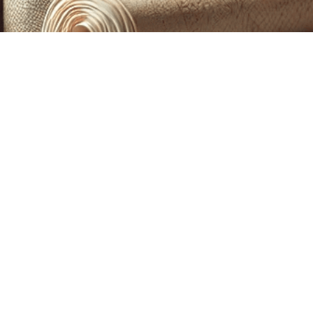
CUSTOM PRINTING &
MACHINE EMBROIDERY