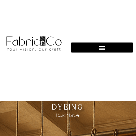
Skip
to
content
DYEING
Read More