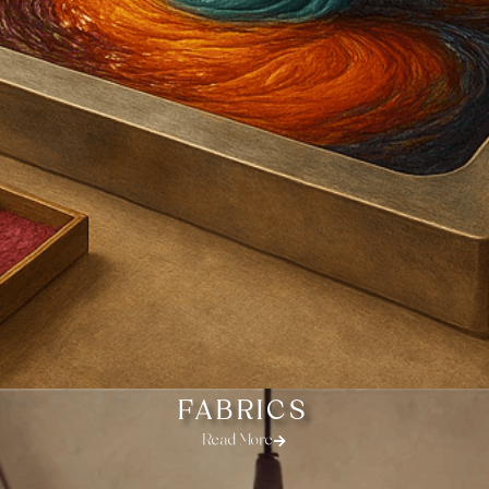
FABRICS
Read More