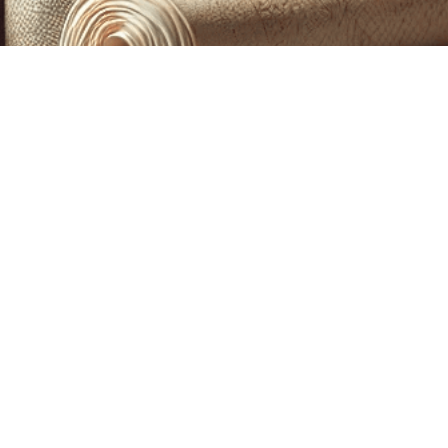
CUSTOM PRINTING &
MACHINE EMBROIDERY