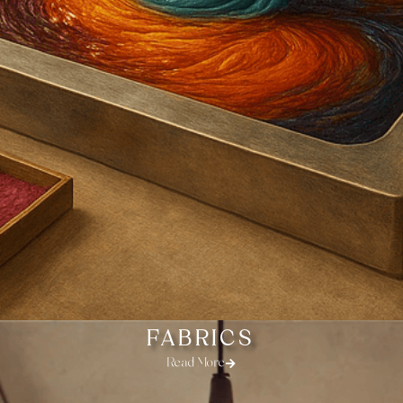
FABRICS
Read More