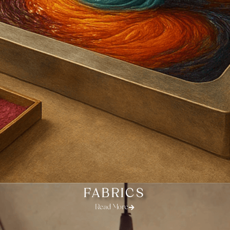
FABRICS
Read More