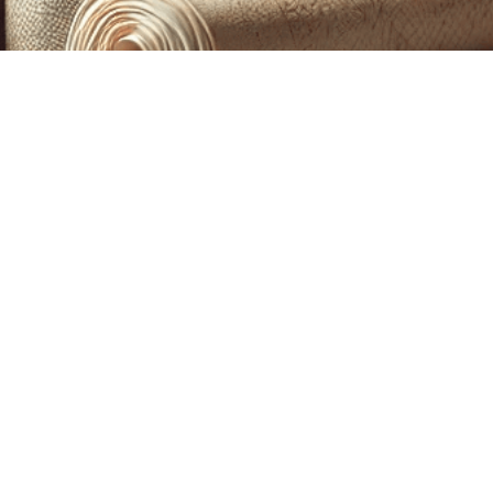
CUSTOM PRINTING &
MACHINE EMBROIDERY