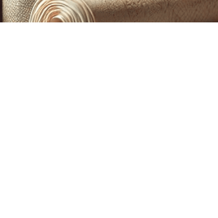
CUSTOM PRINTING &
MACHINE EMBROIDERY