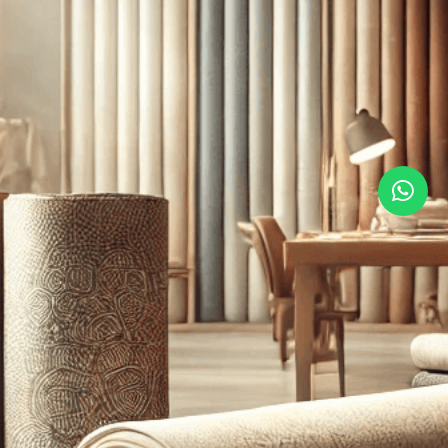
W
h
a
t
s
a
p
p