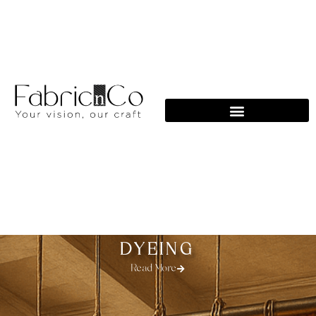
Skip
to
content
DYEING
Read More