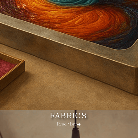
FABRICS
Read More