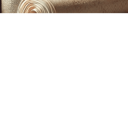
CUSTOM PRINTING &
MACHINE EMBROIDERY