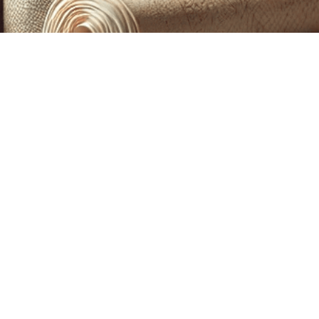
CUSTOM PRINTING &
MACHINE EMBROIDERY