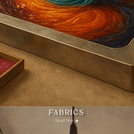
FABRICS
Read More