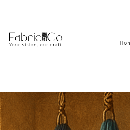
Skip
to
content
Ho