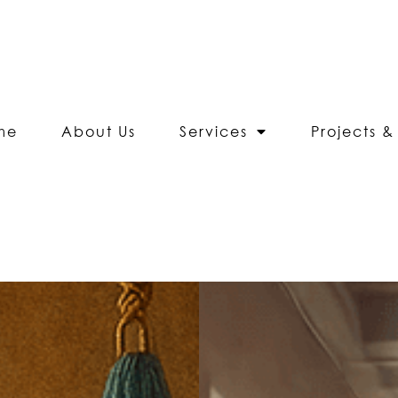
me
About Us
Services
Projects & 