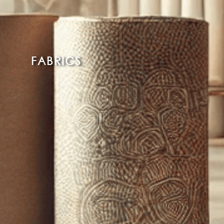
FABRICS
Read More