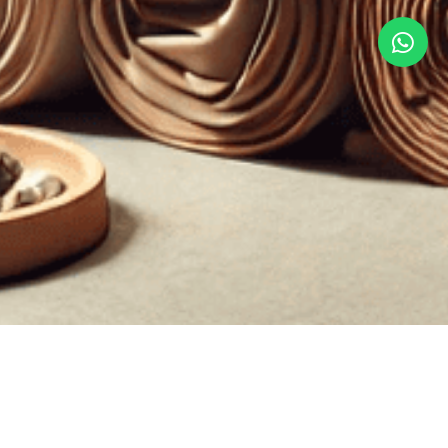
W
h
a
t
s
a
p
p