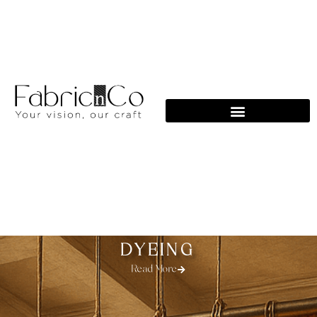
Skip
to
content
DYEING
Read More