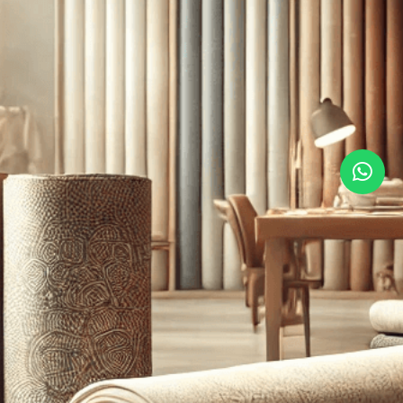
W
h
a
t
s
a
p
p