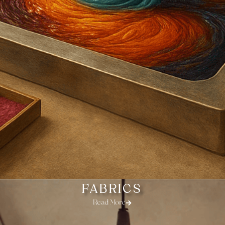
FABRICS
Read More