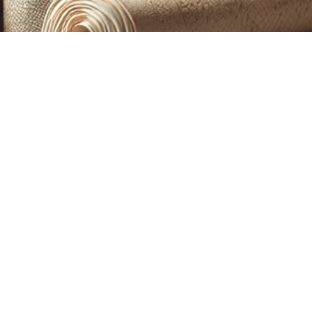
CUSTOM PRINTING &
MACHINE EMBROIDERY