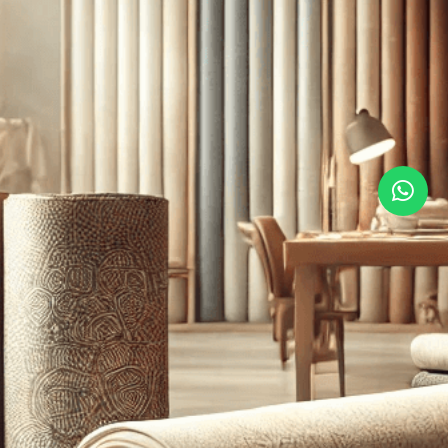
W
h
a
t
s
a
p
p