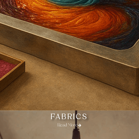
FABRICS
Read More