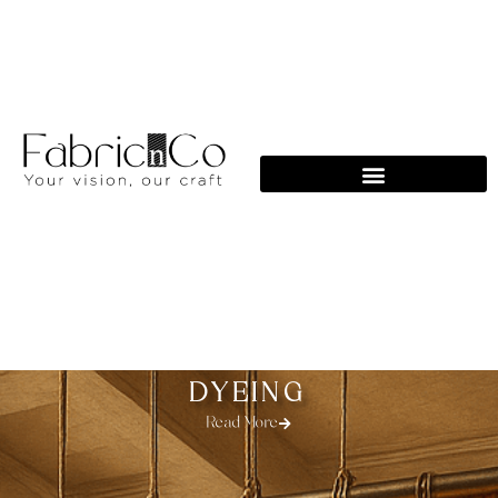
Skip
to
content
DYEING
Read More