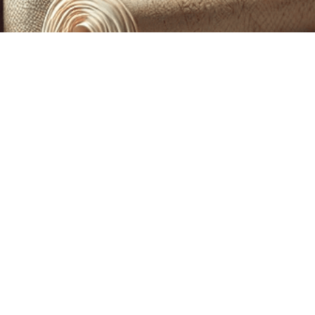
CUSTOM PRINTING &
MACHINE EMBROIDERY