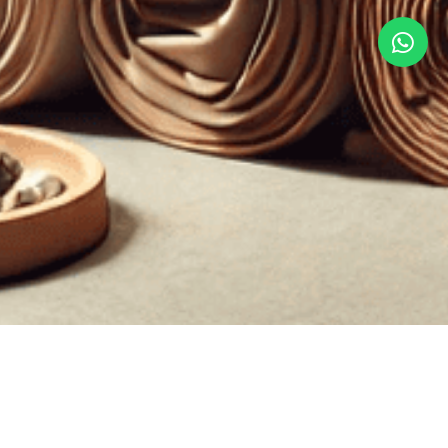
W
h
a
t
s
a
p
p