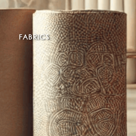
FABRICS
Read More