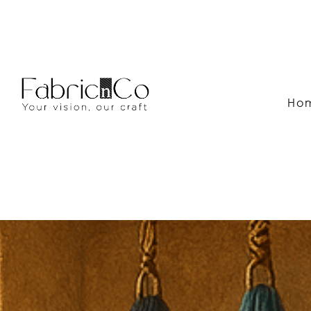
Skip
to
content
Ho