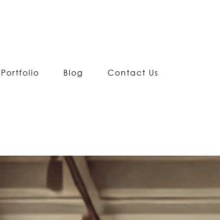
Portfolio
Blog
Contact Us