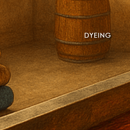
DYEING
Read More