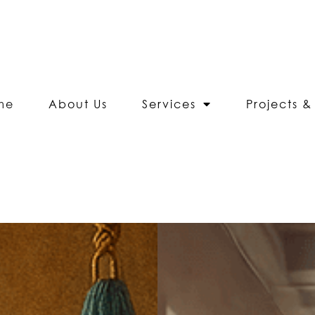
me
About Us
Services
Projects & 