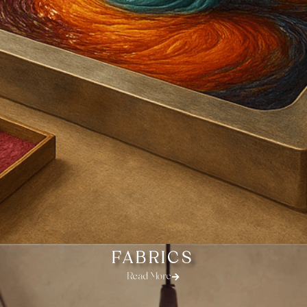
FABRICS
Read More