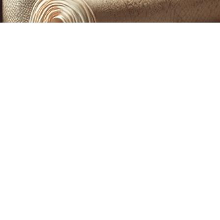
CUSTOM PRINTING &
MACHINE EMBROIDERY