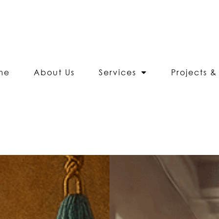
me
About Us
Services
Projects & 