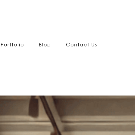
Portfolio
Blog
Contact Us