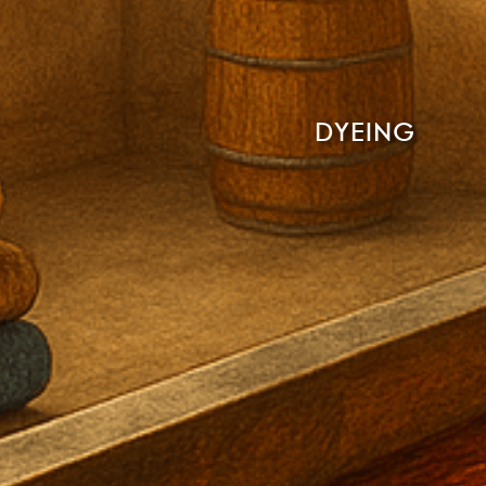
DYEING
Read More