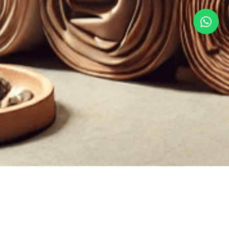
W
h
a
t
s
a
p
p