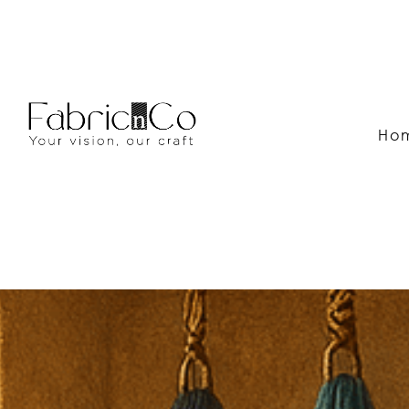
Skip
to
content
Ho