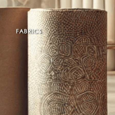
FABRICS
Read More