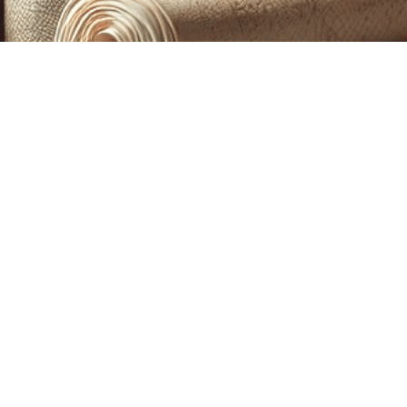
CUSTOM PRINTING &
MACHINE EMBROIDERY