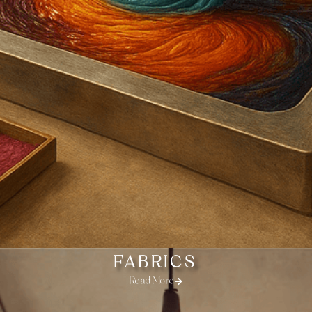
FABRICS
Read More