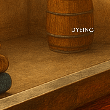
DYEING
Read More