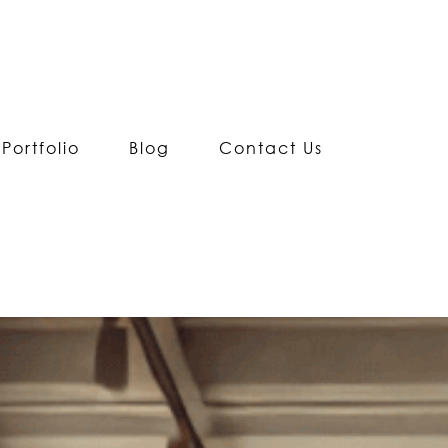
Portfolio
Blog
Contact Us