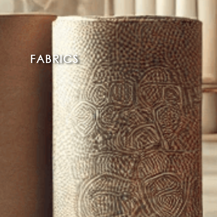
FABRICS
Read More