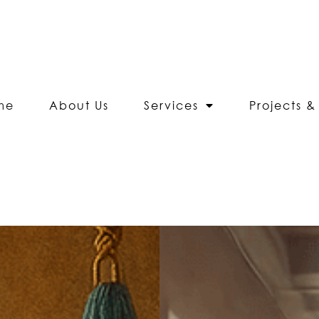
me
About Us
Services
Projects & 