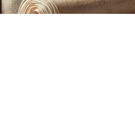
CUSTOM PRINTING &
MACHINE EMBROIDERY