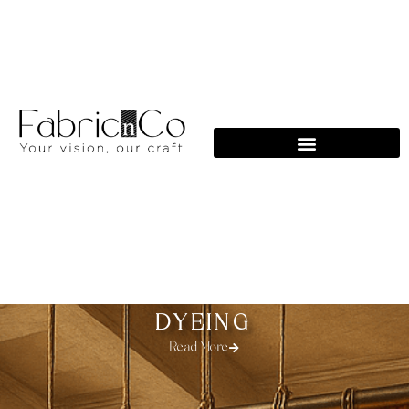
Skip
to
content
DYEING
Read More