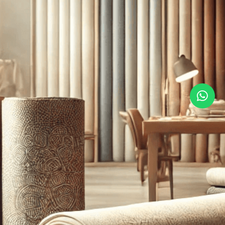
W
h
a
t
s
a
p
p