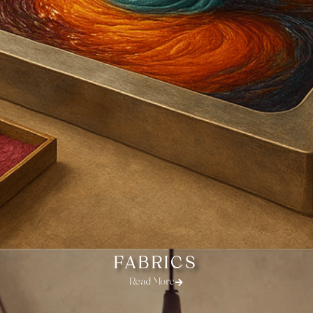
FABRICS
Read More