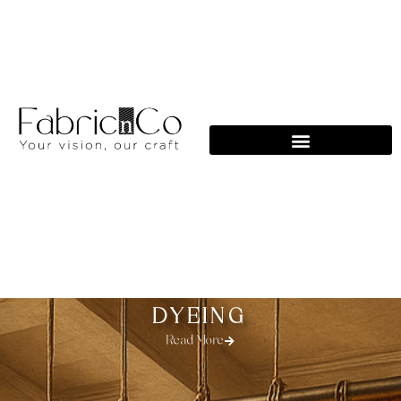
Skip
to
content
DYEING
Read More