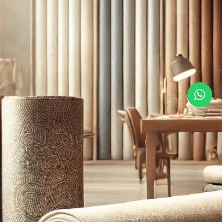
W
h
a
t
s
a
p
p