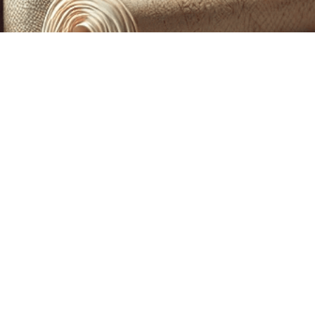
CUSTOM PRINTING &
MACHINE EMBROIDERY