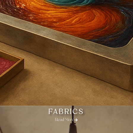
FABRICS
Read More