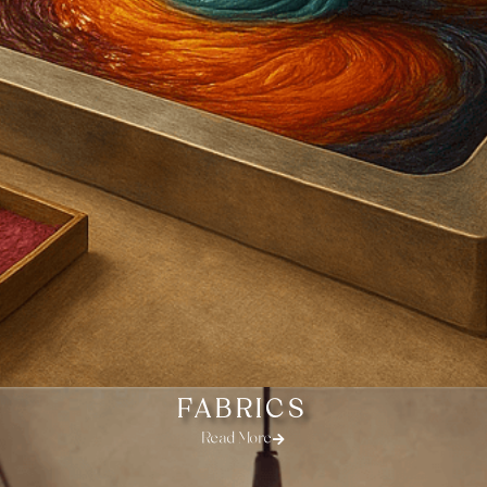
FABRICS
Read More