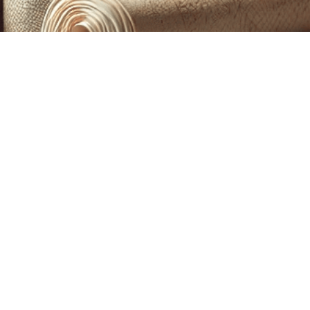
CUSTOM PRINTING &
MACHINE EMBROIDERY