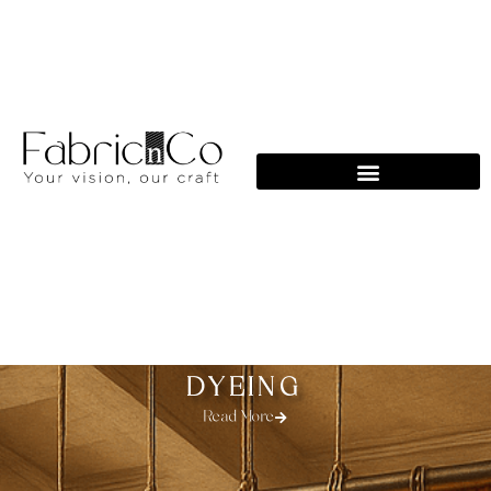
Skip
to
content
DYEING
Read More