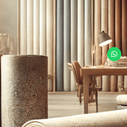
W
h
a
t
s
a
p
p