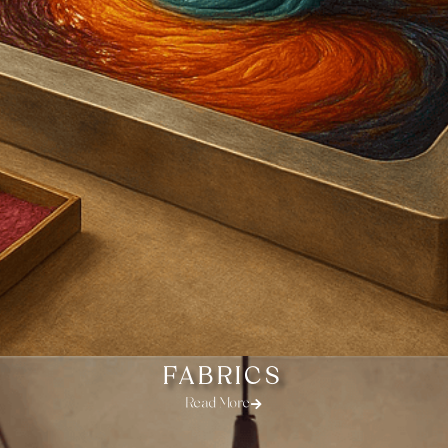
FABRICS
Read More