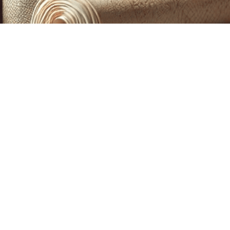
CUSTOM PRINTING &
MACHINE EMBROIDERY