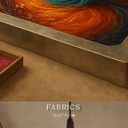
FABRICS
Read More