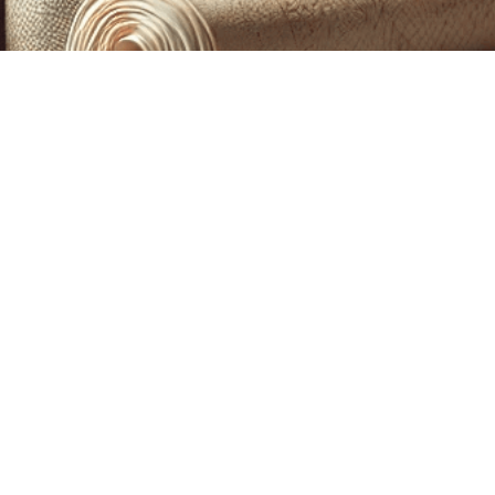
CUSTOM PRINTING &
MACHINE EMBROIDERY