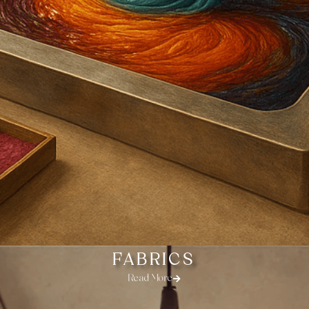
FABRICS
Read More