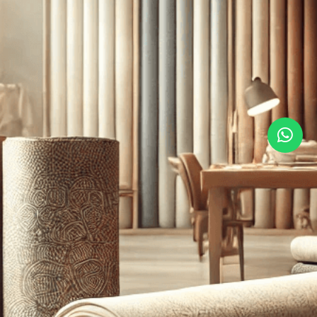
W
h
a
t
s
a
p
p