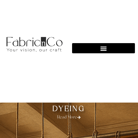
Skip
to
content
DYEING
Read More