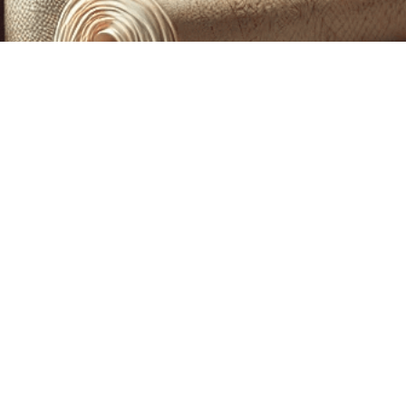
CUSTOM PRINTING &
MACHINE EMBROIDERY