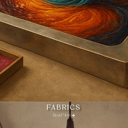
FABRICS
Read More