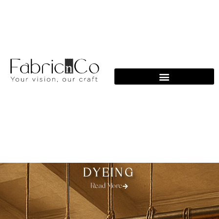
Skip
to
content
DYEING
Read More