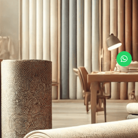
W
h
a
t
s
a
p
p