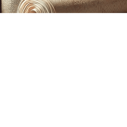
CUSTOM PRINTING &
MACHINE EMBROIDERY