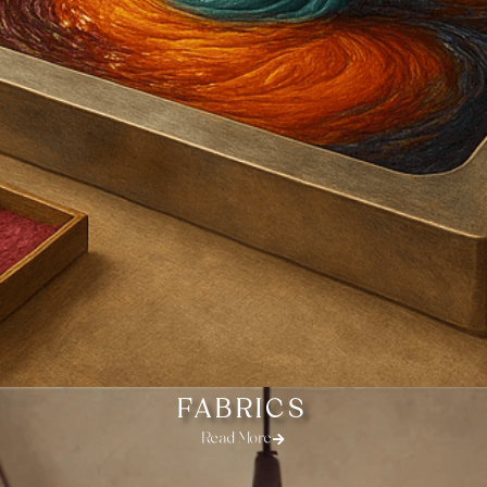
FABRICS
Read More