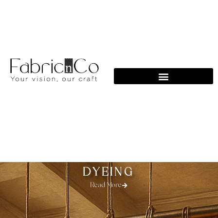
Skip
to
content
DYEING
Read More