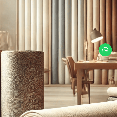
W
h
a
t
s
a
p
p