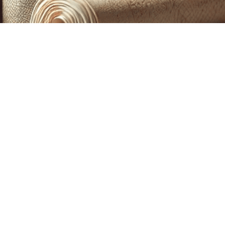
CUSTOM PRINTING &
MACHINE EMBROIDERY