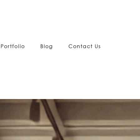
Portfolio
Blog
Contact Us