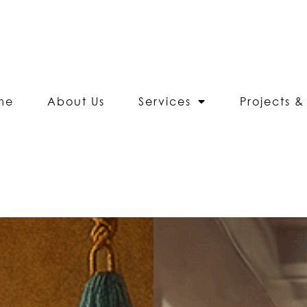
me
About Us
Services
Projects & 