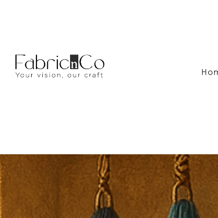
Skip
to
content
Ho