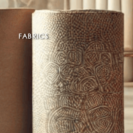
FABRICS
Read More