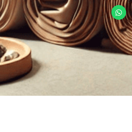
W
h
a
t
s
a
p
p