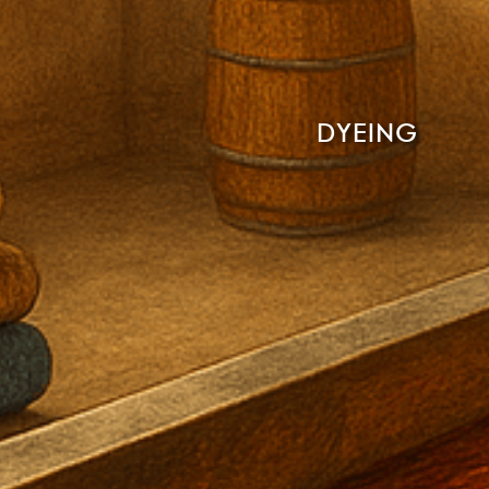
DYEING
Read More